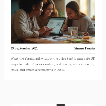
10 September 2025
Shaun Franks
Want the Yasmin pill without the price tag? Learn safe UK
ways to order generics online, real prices, who can use it,
risks, and smart alternatives in 2025.