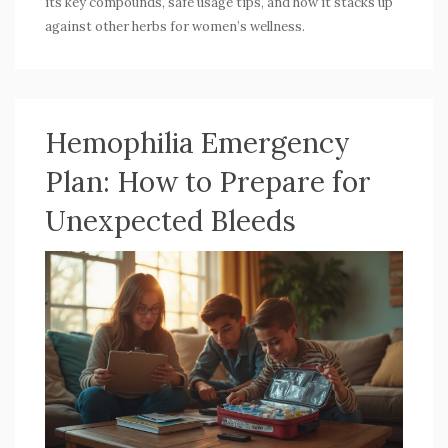
its key compounds, safe usage tips, and how it stacks up
against other herbs for women’s wellness.
Hemophilia Emergency
Plan: How to Prepare for
Unexpected Bleeds