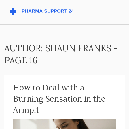
AUTHOR: SHAUN FRANKS -
PAGE 16
How to Deal with a
Burning Sensation in the
Armpit