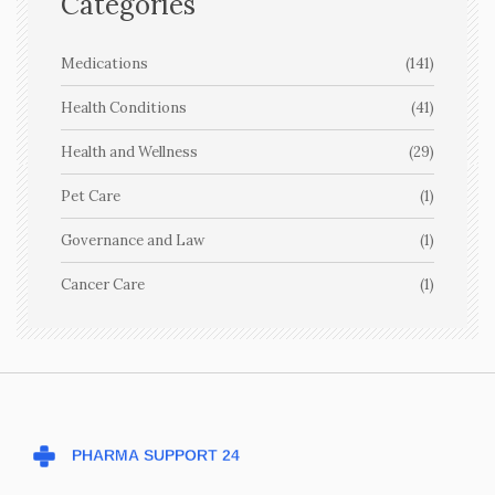
Categories
Medications
(141)
Health Conditions
(41)
Health and Wellness
(29)
Pet Care
(1)
Governance and Law
(1)
Cancer Care
(1)