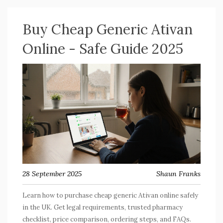
Buy Cheap Generic Ativan
Online - Safe Guide 2025
28 September 2025
Shaun Franks
Learn how to purchase cheap generic Ativan online safely
in the UK. Get legal requirements, trusted pharmacy
checklist, price comparison, ordering steps, and FAQs.