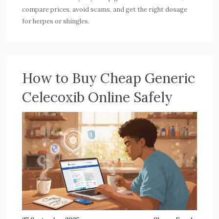
compare prices, avoid scams, and get the right dosage
for herpes or shingles.
How to Buy Cheap Generic
Celecoxib Online Safely