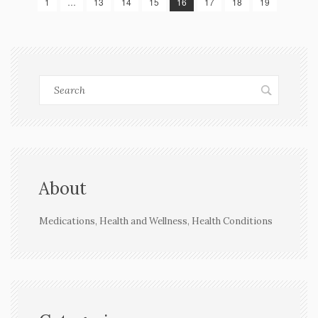
1
…
13
14
15
16
17
18
19
About
Medications, Health and Wellness, Health Conditions