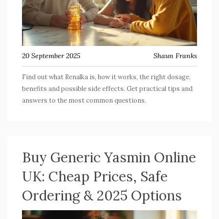
20 September 2025
Shaun Franks
Find out what Renalka is, how it works, the right dosage,
benefits and possible side effects. Get practical tips and
answers to the most common questions.
Buy Generic Yasmin Online
UK: Cheap Prices, Safe
Ordering & 2025 Options