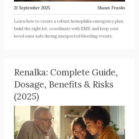
21 September 2025
Shaun Franks
Learn how to create a robust hemophilia emergency plan,
build the right kit, coordinate with EMS, and keep your
loved ones safe during unexpected bleeding events.
Renalka: Complete Guide,
Dosage, Benefits & Risks
(2025)