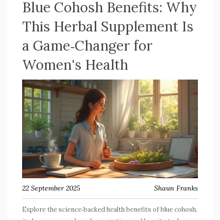
Blue Cohosh Benefits: Why
This Herbal Supplement Is
a Game‑Changer for
Women's Health
22 September 2025
Shaun Franks
Explore the science‑backed health benefits of blue cohosh,