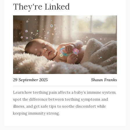
They're Linked
29 September 2025
Shaun Franks
Learn how teething pain affects a baby’s immune system,
spot the difference between teething symptoms and
illness, and get safe tips to soothe discomfort while
keeping immunity strong.