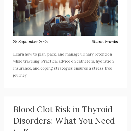
25 September 2025
Shaun Franks
Learn how to plan, pack, and manage urinary retention
while traveling. Practical advice on catheters, hydration,
insurance, and coping strategies ensures a stress‑free
journey.
Blood Clot Risk in Thyroid
Disorders: What You Need