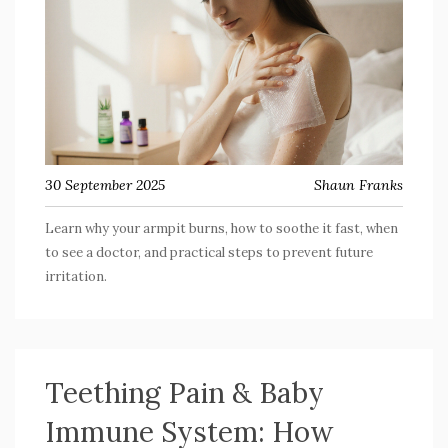
30 September 2025
Shaun Franks
Learn why your armpit burns, how to soothe it fast, when
to see a doctor, and practical steps to prevent future
irritation.
Teething Pain & Baby
Immune System: How