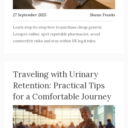
27 September 2025
Shaun Franks
Learn step‑by‑step how to purchase cheap generic
Lexapro online, spot reputable pharmacies, avoid
counterfeit risks and stay within UK legal rules.
Traveling with Urinary
Retention: Practical Tips
for a Comfortable Journey