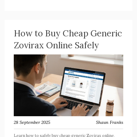
How to Buy Cheap Generic
Zovirax Online Safely
28 September 2025
Shaun Franks
Learn how to safely buy cheap generic Zovirax online,