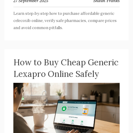
27 September 2025
Shaun Franks
Learn step‑by‑step how to purchase affordable generic
celecoxib online, verify safe pharmacies, compare prices
and avoid common pitfalls.
How to Buy Cheap Generic
Lexapro Online Safely