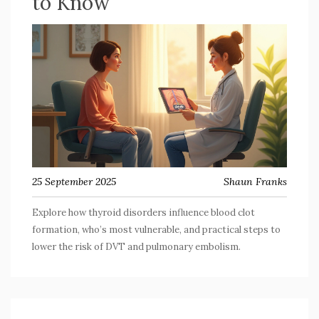
to Know
25 September 2025
Shaun Franks
Explore how thyroid disorders influence blood clot
formation, who’s most vulnerable, and practical steps to
lower the risk of DVT and pulmonary embolism.