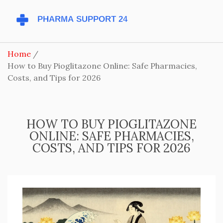
Home
How to Buy Pioglitazone Online: Safe Pharmacies,
Costs, and Tips for 2026
HOW TO BUY PIOGLITAZONE
ONLINE: SAFE PHARMACIES,
COSTS, AND TIPS FOR 2026