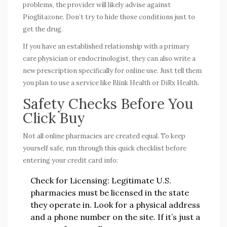
problems, the provider will likely advise against
Pioglitazone. Don’t try to hide those conditions just to
get the drug.
If you have an established relationship with a primary
care physician or endocrinologist, they can also write a
new prescription specifically for online use. Just tell them
you plan to use a service like Blink Health or DiRx Health.
Safety Checks Before You
Click Buy
Not all online pharmacies are created equal. To keep
yourself safe, run through this quick checklist before
entering your credit card info:
Check for Licensing:
Legitimate U.S.
pharmacies must be licensed in the state
they operate in. Look for a physical address
and a phone number on the site. If it’s just a