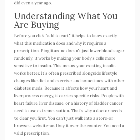
did even a year ago.
Understanding What You
Are Buying
Before you click "add to cart," it helps to know exactly
what this medication does and why it requires a
prescription. Pioglitazone doesn't just lower blood sugar
randomly; it works by making your body's cells more
sensitive to insulin. This means your existing insulin
works better. It’s often prescribed alongside lifestyle
changes like diet and exercise, and sometimes with other
diabetes meds. Because it affects how your heart and
liver process energy, it carries specific risks. People with
heart failure, liver disease, or a history of bladder cancer
need to use extreme caution. That’s why a doctor needs
to clear you first. You can’t just walk into a store-or
browse a website-and buy it over the counter. You need a
valid prescription.