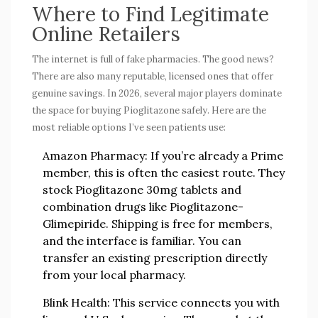
Where to Find Legitimate
Online Retailers
The internet is full of fake pharmacies. The good news?
There are also many reputable, licensed ones that offer
genuine savings. In 2026, several major players dominate
the space for buying Pioglitazone safely. Here are the
most reliable options I’ve seen patients use:
Amazon Pharmacy:
If you’re already a Prime
member, this is often the easiest route. They
stock Pioglitazone 30mg tablets and
combination drugs like Pioglitazone-
Glimepiride. Shipping is free for members,
and the interface is familiar. You can
transfer an existing prescription directly
from your local pharmacy.
Blink Health:
This service connects you with