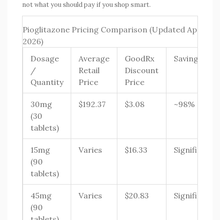
not what you should pay if you shop smart.
Pioglitazone Pricing Comparison (Updated April
2026)
Dosage
Average
GoodRx
Savings
/
Retail
Discount
Quantity
Price
Price
30mg
$192.37
$3.08
~98%
(30
tablets)
15mg
Varies
$16.33
Significant
(90
tablets)
45mg
Varies
$20.83
Significant
(90
tablets)