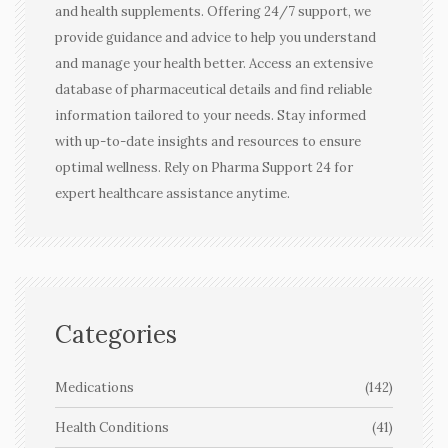
and health supplements. Offering 24/7 support, we
provide guidance and advice to help you understand
and manage your health better. Access an extensive
database of pharmaceutical details and find reliable
information tailored to your needs. Stay informed
with up-to-date insights and resources to ensure
optimal wellness. Rely on Pharma Support 24 for
expert healthcare assistance anytime.
Categories
Medications
(142)
Health Conditions
(41)