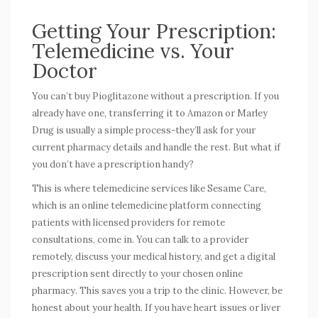
Getting Your Prescription:
Telemedicine vs. Your
Doctor
You can’t buy Pioglitazone without a prescription. If you
already have one, transferring it to Amazon or Marley
Drug is usually a simple process-they’ll ask for your
current pharmacy details and handle the rest. But what if
you don’t have a prescription handy?
This is where telemedicine services like
Sesame Care
,
which is
an online telemedicine platform connecting
patients with licensed providers for remote
consultations
, come in. You can talk to a provider
remotely, discuss your medical history, and get a digital
prescription sent directly to your chosen online
pharmacy. This saves you a trip to the clinic. However, be
honest about your health. If you have heart issues or liver