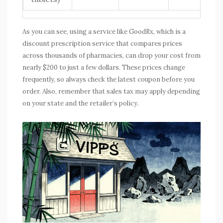
As you can see, using a service like
GoodRx
, which is
a
discount prescription service that compares prices
across thousands of pharmacies
, can drop your cost from
nearly $200 to just a few dollars. These prices change
frequently, so always check the latest coupon before you
order. Also, remember that sales tax may apply depending
on your state and the retailer’s policy.