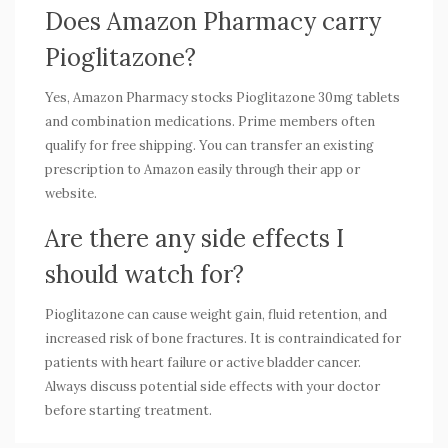
Does Amazon Pharmacy carry
Pioglitazone?
Yes, Amazon Pharmacy stocks Pioglitazone 30mg tablets
and combination medications. Prime members often
qualify for free shipping. You can transfer an existing
prescription to Amazon easily through their app or
website.
Are there any side effects I
should watch for?
Pioglitazone can cause weight gain, fluid retention, and
increased risk of bone fractures. It is contraindicated for
patients with heart failure or active bladder cancer.
Always discuss potential side effects with your doctor
before starting treatment.