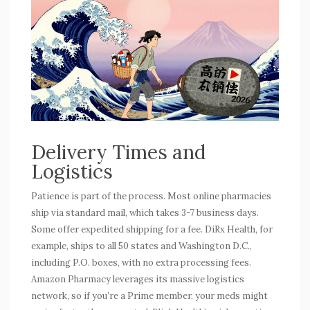
Delivery Times and
Logistics
Patience is part of the process. Most online pharmacies
ship via standard mail, which takes 3-7 business days.
Some offer expedited shipping for a fee. DiRx Health, for
example, ships to all 50 states and Washington D.C.,
including P.O. boxes, with no extra processing fees.
Amazon Pharmacy leverages its massive logistics
network, so if you’re a Prime member, your meds might