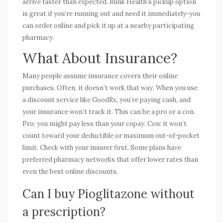
arrive faster than expected. Blink Health’s pickup option
is great if you’re running out and need it immediately-you
can order online and pick it up at a nearby participating
pharmacy.
What About Insurance?
Many people assume insurance covers their online
purchases. Often, it doesn’t work that way. When you use
a discount service like GoodRx, you’re paying cash, and
your insurance won’t track it. This can be a pro or a con.
Pro: you might pay less than your copay. Con: it won’t
count toward your deductible or maximum out-of-pocket
limit. Check with your insurer first. Some plans have
preferred pharmacy networks that offer lower rates than
even the best online discounts.
Can I buy Pioglitazone without
a prescription?