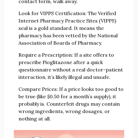
contact form, walk away.
Look for VIPPS Certification:
The Verified
Internet Pharmacy Practice Sites (VIPPS)
seal is a gold standard. It means the
pharmacy has been vetted by the National
Association of Boards of Pharmacy.
Require a Prescription:
If a site offers to
prescribe Pioglitazone after a quick
questionnaire without a real doctor-patient
interaction, it’s likely illegal and unsafe.
Compare Prices:
If a price looks too good to
be true (like $0.50 for a month’s supply), it
probably is. Counterfeit drugs may contain
wrong ingredients, wrong dosages, or
nothing at all.