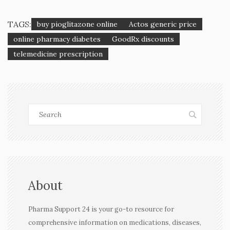
TAGS:
buy pioglitazone online
Actos generic price
online pharmacy diabetes
GoodRx discounts
telemedicine prescription
About
Pharma Support 24 is your go-to resource for
comprehensive information on medications, diseases,