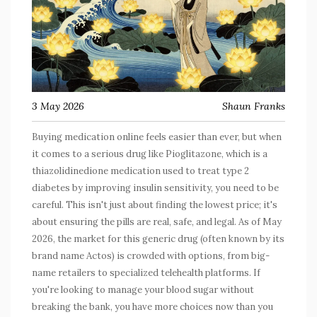
3 May 2026
Shaun Franks
Buying medication online feels easier than ever, but when
it comes to a serious drug like
Pioglitazone
, which is
a
thiazolidinedione medication used to treat type 2
diabetes by improving insulin sensitivity
, you need to be
careful. This isn't just about finding the lowest price; it's
about ensuring the pills are real, safe, and legal. As of May
2026, the market for this generic drug (often known by its
brand name
Actos
) is crowded with options, from big-
name retailers to specialized telehealth platforms. If
you're looking to manage your blood sugar without
breaking the bank, you have more choices now than you