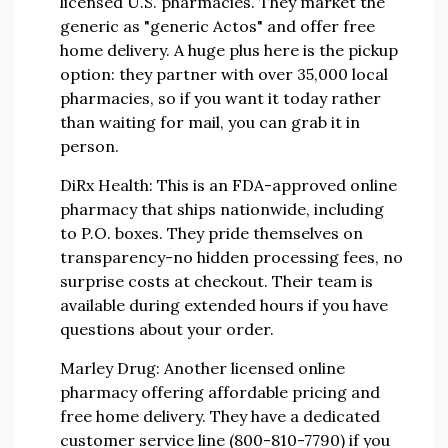
licensed U.S. pharmacies. They market the
generic as "generic Actos" and offer free
home delivery. A huge plus here is the pickup
option: they partner with over 35,000 local
pharmacies, so if you want it today rather
than waiting for mail, you can grab it in
person.
DiRx Health:
This is an FDA-approved online
pharmacy that ships nationwide, including
to P.O. boxes. They pride themselves on
transparency-no hidden processing fees, no
surprise costs at checkout. Their team is
available during extended hours if you have
questions about your order.
Marley Drug:
Another licensed online
pharmacy offering affordable pricing and
free home delivery. They have a dedicated
customer service line (800-810-7790) if you