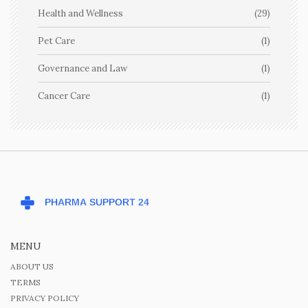
Health and Wellness
(29)
Pet Care
(1)
Governance and Law
(1)
Cancer Care
(1)
MENU
ABOUT US
TERMS
PRIVACY POLICY