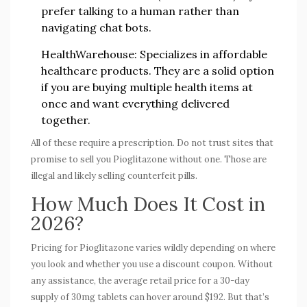
prefer talking to a human rather than
navigating chat bots.
HealthWarehouse:
Specializes in affordable
healthcare products. They are a solid option
if you are buying multiple health items at
once and want everything delivered
together.
All of these require a prescription. Do not trust sites that
promise to sell you Pioglitazone without one. Those are
illegal and likely selling counterfeit pills.
How Much Does It Cost in
2026?
Pricing for Pioglitazone varies wildly depending on where
you look and whether you use a discount coupon. Without
any assistance, the average retail price for a 30-day
supply of 30mg tablets can hover around $192. But that’s