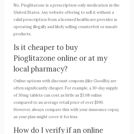
No. Pioglitazone is a prescription-only medication in the
United States. Any website offering to sell it without a
valid prescription from a licensed healthcare provider is
operating illegally and likely selling counterfeit or unsafe
products.
Is it cheaper to buy
Pioglitazone online or at my
local pharmacy?
Online options with discount coupons (like GoodRx) are
often significantly cheaper. For example, a 30-day supply
of 30mg tablets can cost as little as $3.08 online
compared to an average retail price of over $190.
However, always compare this with your insurance copay,
as your plan might cover it for less.
How do I verify if an online