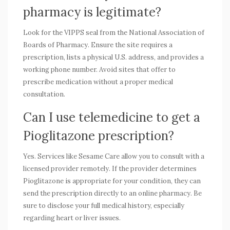
pharmacy is legitimate?
Look for the VIPPS seal from the National Association of
Boards of Pharmacy. Ensure the site requires a
prescription, lists a physical U.S. address, and provides a
working phone number. Avoid sites that offer to
prescribe medication without a proper medical
consultation.
Can I use telemedicine to get a
Pioglitazone prescription?
Yes. Services like Sesame Care allow you to consult with a
licensed provider remotely. If the provider determines
Pioglitazone is appropriate for your condition, they can
send the prescription directly to an online pharmacy. Be
sure to disclose your full medical history, especially
regarding heart or liver issues.