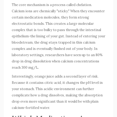
The core mechanism is a process called chelation.
Calcium ions are chemically "sticky." When they encounter
certain medication molecules, they form strong
electrostatic bonds. This creates a large molecular
complex that is too bulky to pass through the intestinal
epithelium-the lining of your gut. Instead of entering your
bloodstream, the drug stays trapped in this calcium
complex and is eventually flushed out of your body. In
laboratory settings, researchers have seen up to an 80%
drop in drug dissolution when calcium concentrations
reach 300 mg/L.
Interestingly, orange juice adds a second layer of risk.
Because it contains citric acid, it changes the pH level in
your stomach. This acidic environment can further
complicate how a drug dissolves, making the absorption
drop even more significant than it would be with plain
calcium-fortified water.