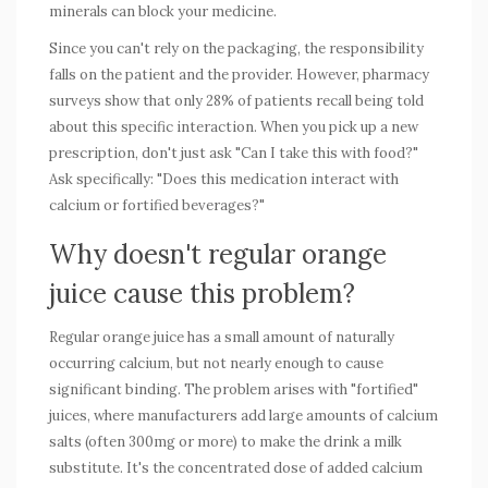
minerals can block your medicine.
Since you can't rely on the packaging, the responsibility
falls on the patient and the provider. However, pharmacy
surveys show that only 28% of patients recall being told
about this specific interaction. When you pick up a new
prescription, don't just ask "Can I take this with food?"
Ask specifically: "Does this medication interact with
calcium or fortified beverages?"
Why doesn't regular orange
juice cause this problem?
Regular orange juice has a small amount of naturally
occurring calcium, but not nearly enough to cause
significant binding. The problem arises with "fortified"
juices, where manufacturers add large amounts of calcium
salts (often 300mg or more) to make the drink a milk
substitute. It's the concentrated dose of added calcium