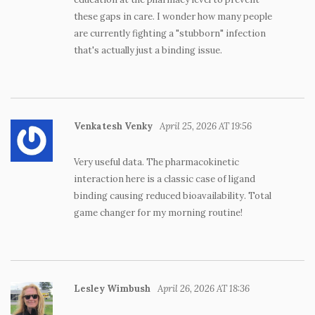
these gaps in care. I wonder how many people
are currently fighting a "stubborn" infection
that's actually just a binding issue.
Venkatesh Venky
April 25, 2026 AT 19:56
Very useful data. The pharmacokinetic
interaction here is a classic case of ligand
binding causing reduced bioavailability. Total
game changer for my morning routine!
Lesley Wimbush
April 26, 2026 AT 18:36