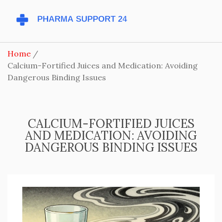
Home
Calcium-Fortified Juices and Medication: Avoiding
Dangerous Binding Issues
CALCIUM-FORTIFIED JUICES
AND MEDICATION: AVOIDING
DANGEROUS BINDING ISSUES