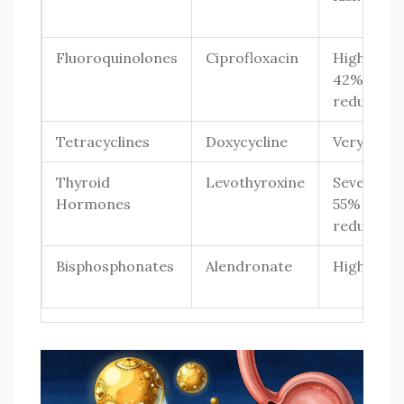
Fluoroquinolones
Ciprofloxacin
High (up t
42%
reduction
Tetracyclines
Doxycycline
Very High
Thyroid
Levothyroxine
Severe (35
Hormones
55%
reduction
Bisphosphonates
Alendronate
High