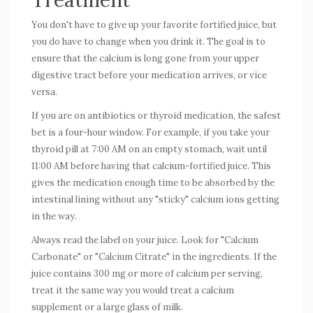
You don't have to give up your favorite fortified juice, but
you do have to change
when
you drink it. The goal is to
ensure that the calcium is long gone from your upper
digestive tract before your medication arrives, or vice
versa.
If you are on antibiotics or thyroid medication, the safest
bet is a four-hour window. For example, if you take your
thyroid pill at 7:00 AM on an empty stomach, wait until
11:00 AM before having that calcium-fortified juice. This
gives the medication enough time to be absorbed by the
intestinal lining without any "sticky" calcium ions getting
in the way.
Always read the label on your juice. Look for "Calcium
Carbonate" or "Calcium Citrate" in the ingredients. If the
juice contains 300 mg or more of calcium per serving,
treat it the same way you would treat a calcium
supplement or a large glass of milk.