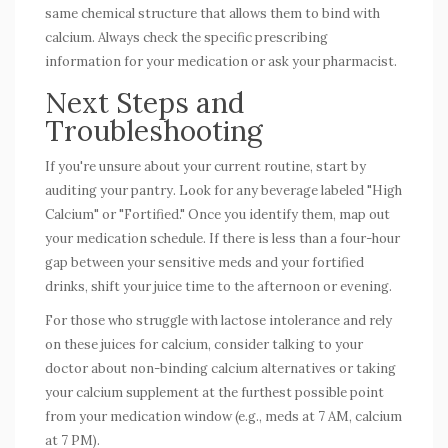
same chemical structure that allows them to bind with
calcium. Always check the specific prescribing
information for your medication or ask your pharmacist.
Next Steps and
Troubleshooting
If you're unsure about your current routine, start by
auditing your pantry. Look for any beverage labeled "High
Calcium" or "Fortified." Once you identify them, map out
your medication schedule. If there is less than a four-hour
gap between your sensitive meds and your fortified
drinks, shift your juice time to the afternoon or evening.
For those who struggle with lactose intolerance and rely
on these juices for calcium, consider talking to your
doctor about non-binding calcium alternatives or taking
your calcium supplement at the furthest possible point
from your medication window (e.g., meds at 7 AM, calcium
at 7 PM).