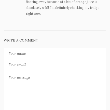
floating away because of a bit of orange juice is
absolutely wild! I'm definitely checking my fridge
right now.
WRITE A COMMENT