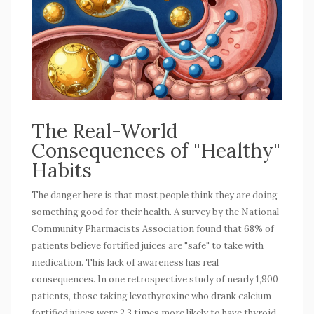
The Real-World
Consequences of "Healthy"
Habits
The danger here is that most people think they are doing
something good for their health. A survey by the National
Community Pharmacists Association found that 68% of
patients believe fortified juices are "safe" to take with
medication. This lack of awareness has real
consequences. In one retrospective study of nearly 1,900
patients, those taking levothyroxine who drank calcium-
fortified juices were 2.3 times more likely to have thyroid