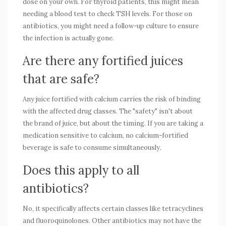
dose on your own. For thyroid patients, this might mean
needing a blood test to check TSH levels. For those on
antibiotics, you might need a follow-up culture to ensure
the infection is actually gone.
Are there any fortified juices
that are safe?
Any juice fortified with calcium carries the risk of binding
with the affected drug classes. The "safety" isn't about
the brand of juice, but about the timing. If you are taking a
medication sensitive to calcium, no calcium-fortified
beverage is safe to consume simultaneously.
Does this apply to all
antibiotics?
No, it specifically affects certain classes like tetracyclines
and fluoroquinolones. Other antibiotics may not have the