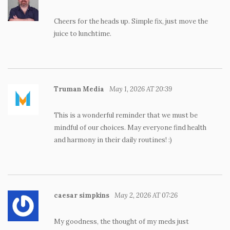
Cheers for the heads up. Simple fix, just move the
juice to lunchtime.
Truman Media
May 1, 2026 AT 20:39
This is a wonderful reminder that we must be
mindful of our choices. May everyone find health
and harmony in their daily routines! :)
caesar simpkins
May 2, 2026 AT 07:26
My goodness, the thought of my meds just