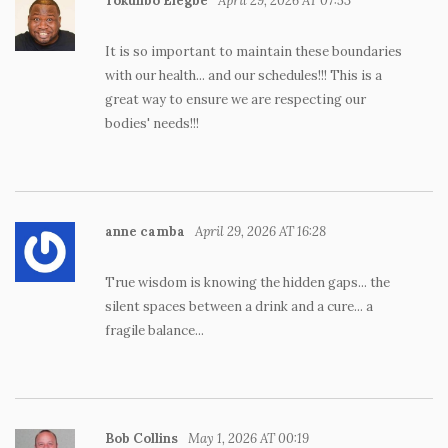
Tokunbo Elegbe
April 29, 2026 AT 07:53
It is so important to maintain these boundaries
with our health... and our schedules!!! This is a
great way to ensure we are respecting our
bodies' needs!!!
anne camba
April 29, 2026 AT 16:28
True wisdom is knowing the hidden gaps... the
silent spaces between a drink and a cure... a
fragile balance...
Bob Collins
May 1, 2026 AT 00:19