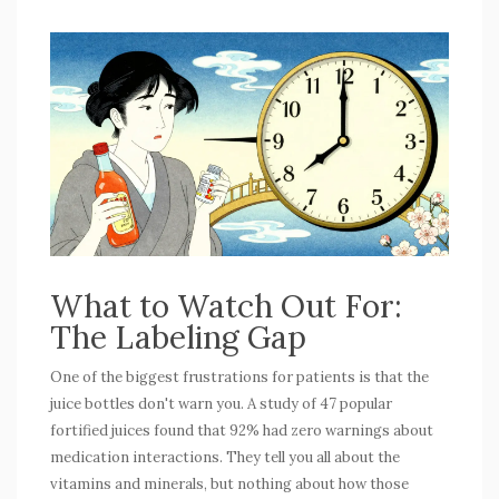
What to Watch Out For:
The Labeling Gap
One of the biggest frustrations for patients is that the
juice bottles don't warn you. A study of 47 popular
fortified juices found that 92% had zero warnings about
medication interactions. They tell you all about the
vitamins and minerals, but nothing about how those