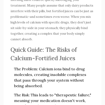
treatment. Many people assume that only dairy products
interfere with their pills, but fortified juices can be just as
problematic-and sometimes even worse. When you mix
high levels of calcium with specific drugs, they don't just
sit side-by-side in your stomach; they physically bind
together, creating a complex that your body simply
cannot absorb.
Quick Guide: The Risks of
Calcium-Fortified Juices
The Problem:
Calcium ions bind to drug
molecules, creating insoluble complexes
that pass through your system without
being absorbed.
The Risk:
This leads to "therapeutic failure,"
meaning your medication doesn't work,