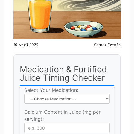
19 April 2026
Shaun Franks
Medication & Fortified
Juice Timing Checker
Select Your Medication:
Calcium Content in Juice (mg per
serving):