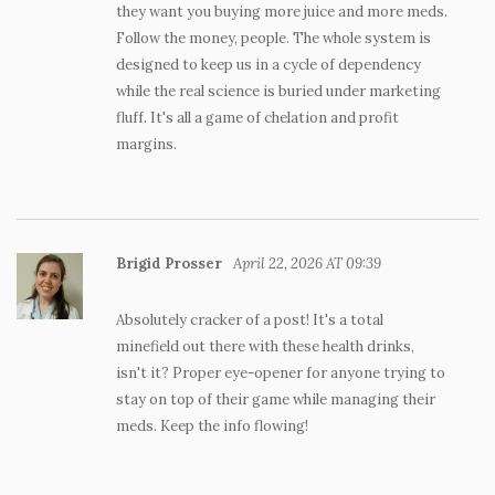
they want you buying more juice and more meds.
Follow the money, people. The whole system is
designed to keep us in a cycle of dependency
while the real science is buried under marketing
fluff. It's all a game of chelation and profit
margins.
Brigid Prosser
April 22, 2026 AT 09:39
Absolutely cracker of a post! It's a total
minefield out there with these health drinks,
isn't it? Proper eye-opener for anyone trying to
stay on top of their game while managing their
meds. Keep the info flowing!