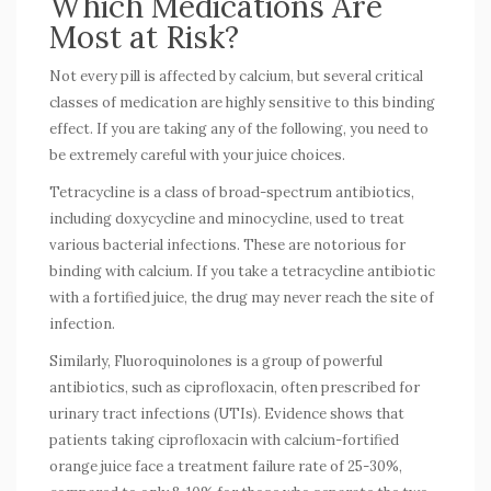
Which Medications Are
Most at Risk?
Not every pill is affected by calcium, but several critical
classes of medication are highly sensitive to this binding
effect. If you are taking any of the following, you need to
be extremely careful with your juice choices.
Tetracycline
is
a class of broad-spectrum antibiotics,
including doxycycline and minocycline, used to treat
various bacterial infections
. These are notorious for
binding with calcium. If you take a tetracycline antibiotic
with a fortified juice, the drug may never reach the site of
infection.
Similarly,
Fluoroquinolones
is
a group of powerful
antibiotics, such as ciprofloxacin, often prescribed for
urinary tract infections (UTIs)
. Evidence shows that
patients taking ciprofloxacin with calcium-fortified
orange juice face a treatment failure rate of 25-30%,