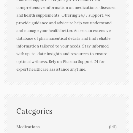
comprehensive information on medications, diseases,
and health supplements. Offering 24/7 support, we
provide guidance and advice to help you understand
and manage your health better. Access an extensive
database of pharmaceutical details and find reliable
information tailored to your needs. Stay informed
with up-to-date insights and resources to ensure
optimal wellness. Rely on Pharma Support 24 for
expert healthcare assistance anytime.
Categories
Medications
(141)