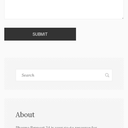
About
Pharma Support 24 is your go-to resource for