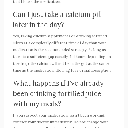
that blocks the medication.
Can I just take a calcium pill
later in the day?
Yes, taking calcium supplements or drinking fortified
juices at a completely different time of day than your
medication is the recommended strategy. As long as
there is a sufficient gap (usually 2-4 hours depending on
the drug), the calcium will not be in the gut at the same
time as the medication, allowing for normal absorption.
What happens if I've already
been drinking fortified juice
with my meds?
If you suspect your medication hasn't been working,
contact your doctor immediately. Do not change your