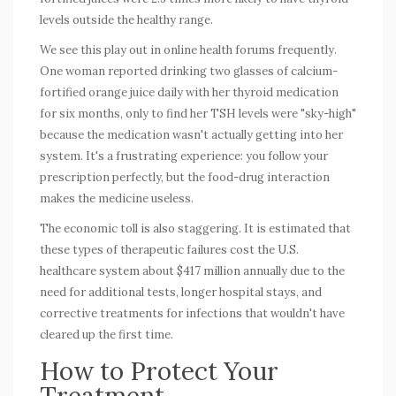
levels outside the healthy range.
We see this play out in online health forums frequently.
One woman reported drinking two glasses of calcium-
fortified orange juice daily with her thyroid medication
for six months, only to find her TSH levels were "sky-high"
because the medication wasn't actually getting into her
system. It's a frustrating experience: you follow your
prescription perfectly, but the
food-drug interaction
makes the medicine useless.
The economic toll is also staggering. It is estimated that
these types of therapeutic failures cost the U.S.
healthcare system about $417 million annually due to the
need for additional tests, longer hospital stays, and
corrective treatments for infections that wouldn't have
cleared up the first time.
How to Protect Your
Treatment