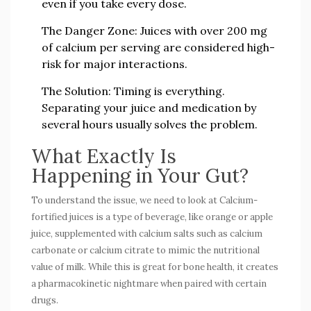
even if you take every dose.
The Danger Zone:
Juices with over 200 mg
of calcium per serving are considered high-
risk for major interactions.
The Solution:
Timing is everything.
Separating your juice and medication by
several hours usually solves the problem.
What Exactly Is
Happening in Your Gut?
To understand the issue, we need to look at
Calcium-
fortified juices
is
a type of beverage, like orange or apple
juice, supplemented with calcium salts such as calcium
carbonate or calcium citrate to mimic the nutritional
value of milk
. While this is great for bone health, it creates
a pharmacokinetic nightmare when paired with certain
drugs.