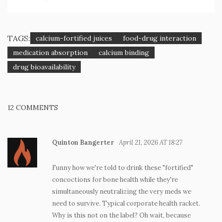
TAGS:
calcium-fortified juices
food-drug interaction
medication absorption
calcium binding
drug bioavailability
12 COMMENTS
Quinton Bangerter
April 21, 2026 AT 18:27
Funny how we're told to drink these "fortified"
concoctions for bone health while they're
simultaneously neutralizing the very meds we
need to survive. Typical corporate health racket.
Why is this not on the label? Oh wait, because