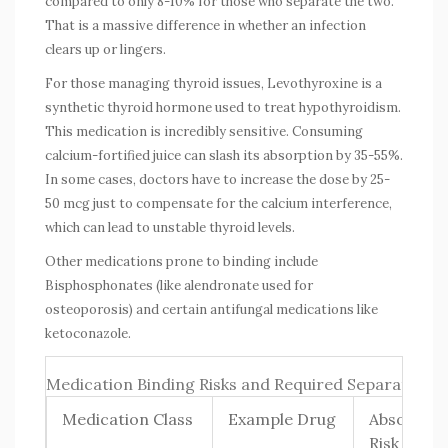
compared to only 8-10% for those who separate the two.
That is a massive difference in whether an infection
clears up or lingers.
For those managing thyroid issues,
Levothyroxine
is
a
synthetic thyroid hormone used to treat hypothyroidism
.
This medication is incredibly sensitive. Consuming
calcium-fortified juice can slash its absorption by 35-55%.
In some cases, doctors have to increase the dose by 25-
50 mcg just to compensate for the calcium interference,
which can lead to unstable thyroid levels.
Other medications prone to binding include
Bisphosphonates
(like alendronate used for
osteoporosis) and certain antifungal medications like
ketoconazole.
Medication Binding Risks and Required Separation 
Medication Class
Example Drug
Absorptio
Risk