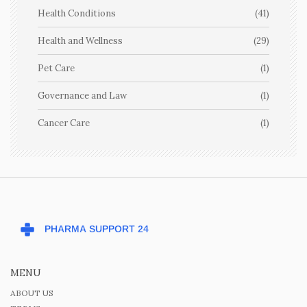
Health Conditions
(41)
Health and Wellness
(29)
Pet Care
(1)
Governance and Law
(1)
Cancer Care
(1)
MENU
ABOUT US