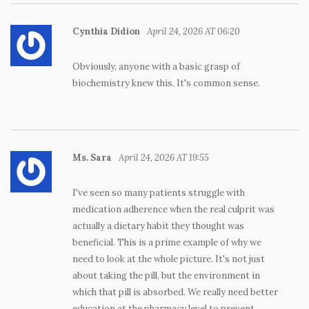
Cynthia Didion
April 24, 2026 AT 06:20
Obviously, anyone with a basic grasp of
biochemistry knew this. It's common sense.
Ms. Sara
April 24, 2026 AT 19:55
I've seen so many patients struggle with
medication adherence when the real culprit was
actually a dietary habit they thought was
beneficial. This is a prime example of why we
need to look at the whole picture. It's not just
about taking the pill, but the environment in
which that pill is absorbed. We really need better
education at the pharmacy level to prevent