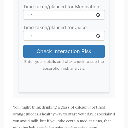
Time taken/planned for Medication:
Time taken/planned for Juice:
Check Interaction Risk
Enter your details and click check to see the
absorption risk analysis.
You might think drinking a glass of calcium-fortified
orange juice is a healthy way to start your day, especially if
you avoid milk. But if you take certain medications, that
morning habit could be quietly sabotaging your