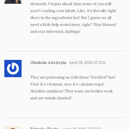
Honestly, I'm just shook that some of you still
aren't reading your labels. Like, it's literally right
there in the ingredients list! But I guess we all
need a little help sometimes, right? Stay blessed
and stay informed, darlings!
Olushola Adedoyin
April 28, 2026 AT 12:11
They are poisoning us with these "fortified" lies!
First it's vitamins, now it's calcium traps!
Absolute madness! They want our bodies weak
and our minds clouded!